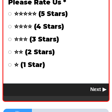
Please Rate Us
*
⭐⭐⭐⭐⭐ (5 Stars)
⭐⭐⭐⭐ (4 Stars)
⭐⭐⭐ (3 Stars)
⭐⭐ (2 Stars)
⭐ (1 Star)