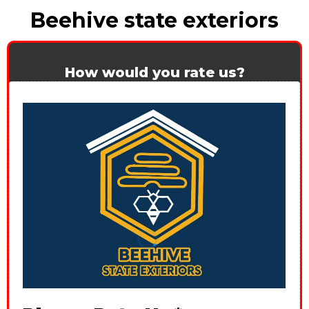
Beehive state exteriors
How would you rate us?