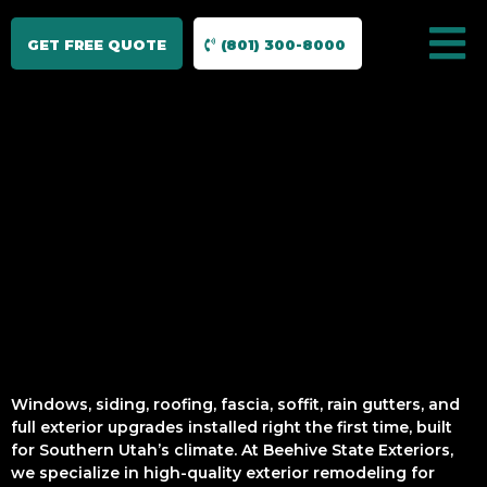
GET FREE QUOTE
(801) 300-8000
Windows, siding, roofing, fascia, soffit, rain gutters, and
full exterior upgrades installed right the first time, built
for Southern Utah’s climate. At Beehive State Exteriors,
we specialize in high-quality exterior remodeling for