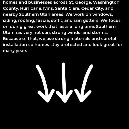
homes and businesses across St. George, Washington
County, Hurricane, Ivins, Santa Clara, Cedar City, and
nearby Southern Utah areas. We work on windows,
siding, roofing, fascia, soffit, and rain gutters. We focus
on doing great work that lasts a long time. Southern
Utah has very hot sun, strong winds, and storms.
Because of that, we use strong materials and careful
installation so homes stay protected and look great for
many years.