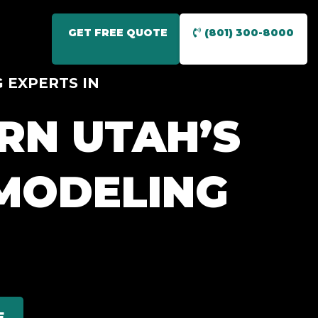
GET FREE QUOTE
(801) 300-8000
 EXPERTS IN
RN UTAH’S
MODELING
E