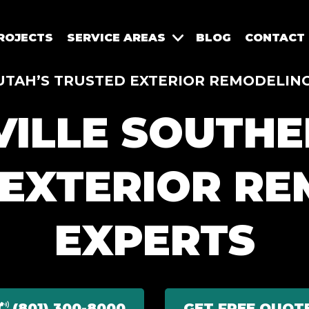
ROJECTS
SERVICE AREAS
BLOG
CONTACT
TAH’S TRUSTED EXTERIOR REMODELING
ILLE SOUTHE
 EXTERIOR RE
EXPERTS
(801) 300-8000
GET FREE QUOT