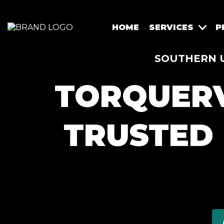
HOME
SERVICES
P
SOUTHERN U
TORQUERV
TRUSTED